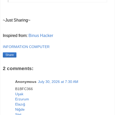
~Just Sharing~
Inspired from:
Binus Hacker
INFORMATION COMPUTER
Share
2 comments:
Anonymous
July 30, 2026 at 7:30 AM
B1BFC366
Uşak
Erzurum
Elazığ
Niğde
Siirt