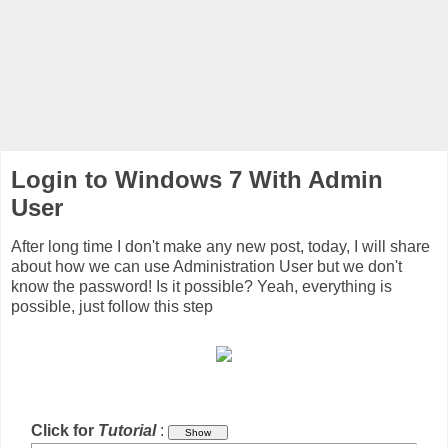
Login to Windows 7 With Admin
User
After long time I don't make any new post, today, I will share
about how we can use Administration User but we don't
know the password! Is it possible? Yeah, everything is
possible, just follow this step
Click for
Tutorial
: