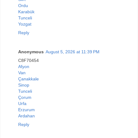
Ordu
Karabük
Tunceli
Yozgat
Reply
Anonymous
August 5, 2026 at 11:39 PM
C8F70454
Afyon
Van
Çanakkale
Sinop
Tunceli
Çorum
Urfa
Erzurum
Ardahan
Reply