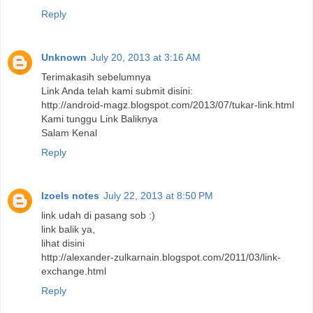
Reply
Unknown
July 20, 2013 at 3:16 AM
Terimakasih sebelumnya
Link Anda telah kami submit disini:
http://android-magz.blogspot.com/2013/07/tukar-link.html
Kami tunggu Link Baliknya
Salam Kenal
Reply
Izoels notes
July 22, 2013 at 8:50 PM
link udah di pasang sob :)
link balik ya,
lihat disini
http://alexander-zulkarnain.blogspot.com/2011/03/link-
exchange.html
Reply