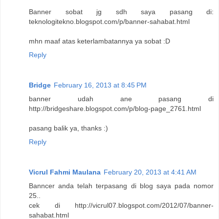
Banner sobat jg sdh saya pasang di:
teknologitekno.blogspot.com/p/banner-sahabat.html
mhn maaf atas keterlambatannya ya sobat :D
Reply
Bridge
February 16, 2013 at 8:45 PM
banner udah ane pasang di
http://bridgeshare.blogspot.com/p/blog-page_2761.html
pasang balik ya, thanks :)
Reply
Vicrul Fahmi Maulana
February 20, 2013 at 4:41 AM
Banncer anda telah terpasang di blog saya pada nomor
25..
cek di http://vicrul07.blogspot.com/2012/07/banner-
sahabat.html