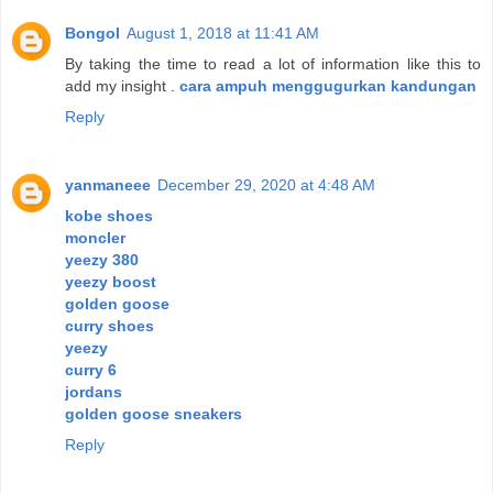
Bongol
August 1, 2018 at 11:41 AM
By taking the time to read a lot of information like this to
add my insight .
cara ampuh menggugurkan kandungan
Reply
yanmaneee
December 29, 2020 at 4:48 AM
kobe shoes
moncler
yeezy 380
yeezy boost
golden goose
curry shoes
yeezy
curry 6
jordans
golden goose sneakers
Reply