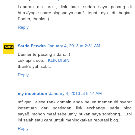
Laporan dlu bro , link back sudah saya pasang di
http://yogie-share.blogspotya.com/ tepat nya di bagian
Footer, thanks :)
Reply
Satria Perwira
January 4, 2013 at 2:31 AM
Banner terpasang indah.. :)
cek ajah, sob...
KLIK DISINI
thank's yah sob...
Reply
my inspiration
January 4, 2013 at 5:14 AM
mf gan...alexa rank domain anda belum memenuhi syarat
ketentuan dari postingan link exchange pada blog
saya!!..mohon maaf sebelum'y..bukan saya sombong......tpi
ini salah satu cara untuk meningkatkan reputasi blog.
Reply