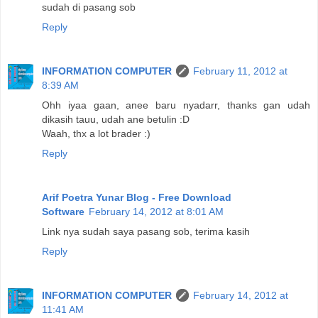
sudah di pasang sob
Reply
INFORMATION COMPUTER
February 11, 2012 at
8:39 AM
Ohh iyaa gaan, anee baru nyadarr, thanks gan udah
dikasih tauu, udah ane betulin :D
Waah, thx a lot brader :)
Reply
Arif Poetra Yunar Blog - Free Download
Software
February 14, 2012 at 8:01 AM
Link nya sudah saya pasang sob, terima kasih
Reply
INFORMATION COMPUTER
February 14, 2012 at
11:41 AM