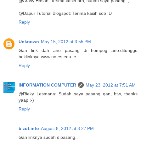
@Arasy Hasan: Terima kasih bro, sudah saya pasang :)
@Dapur Tutorial Blogspot: Terima kasih sob ;D
Reply
Unknown
May 15, 2012 at 3:55 PM
Gan link dah ane pasang di hompeg ane.ditunggu
beklinknya www.notes.edu.tc
Reply
INFORMATION COMPUTER
May 23, 2012 at 7:51 AM
@Rieky Lesmana: Sudah saya pasang gan, btw, thanks
yaap ;-)
Reply
bizof.info
August 8, 2012 at 3:27 PM
Gan linknya sudah dipasang..