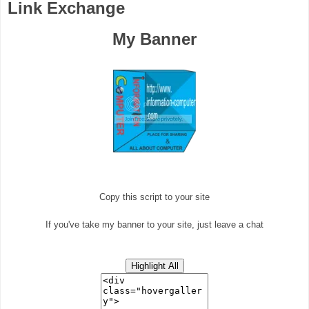
Link Exchange
My Banner
Copy this script to your site
If you've take my banner to your site, just leave a chat