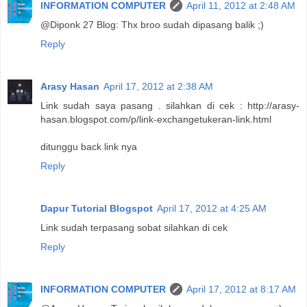
INFORMATION COMPUTER
April 11, 2012 at 2:48 AM
@Diponk 27 Blog: Thx broo sudah dipasang balik ;)
Reply
Arasy Hasan
April 17, 2012 at 2:38 AM
Link sudah saya pasang . silahkan di cek : http://arasy-
hasan.blogspot.com/p/link-exchangetukeran-link.html
ditunggu back link nya
Reply
Dapur Tutorial Blogspot
April 17, 2012 at 4:25 AM
Link sudah terpasang sobat silahkan di cek
Reply
INFORMATION COMPUTER
April 17, 2012 at 8:17 AM