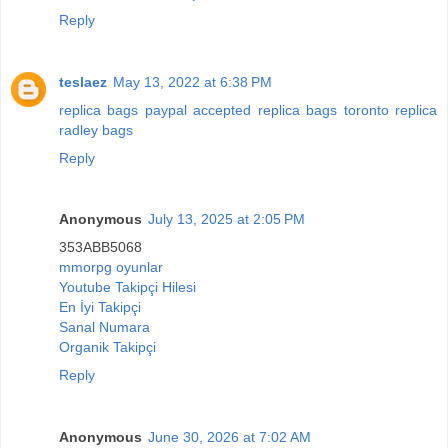
Reply
teslaez
May 13, 2022 at 6:38 PM
replica bags paypal accepted
replica bags toronto
replica
radley bags
Reply
Anonymous
July 13, 2025 at 2:05 PM
353ABB5068
mmorpg oyunlar
Youtube Takipçi Hilesi
En İyi Takipçi
Sanal Numara
Organik Takipçi
Reply
Anonymous
June 30, 2026 at 7:02 AM