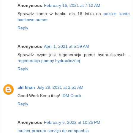
Anonymous
February 16, 2021 at 7:12 AM
Sprawdź konto w banku dla 16 latka na
polskie konto
bankowe numer
Reply
Anonymous
April 1, 2021 at 5:39 AM
Sprawdź czym jest regeneracja pomp hydraulicznych -
regeneracja pompy hydraulicznej
Reply
alif khan
July 29, 2021 at 2:51 AM
Good Work Keep it up!
IDM Crack
Reply
Anonymous
February 6, 2022 at 10:25 PM
mulher procura serviço de companhia