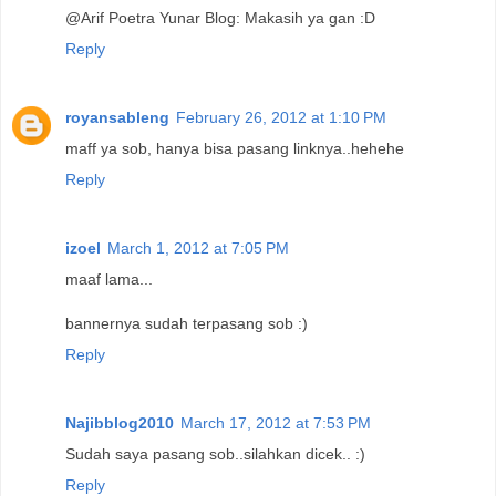
@Arif Poetra Yunar Blog: Makasih ya gan :D
Reply
royansableng
February 26, 2012 at 1:10 PM
maff ya sob, hanya bisa pasang linknya..hehehe
Reply
izoel
March 1, 2012 at 7:05 PM
maaf lama...
bannernya sudah terpasang sob :)
Reply
Najibblog2010
March 17, 2012 at 7:53 PM
Sudah saya pasang sob..silahkan dicek.. :)
Reply