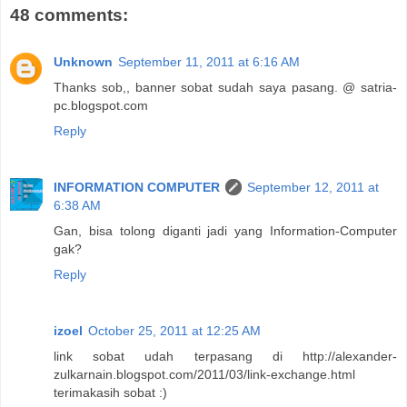
48 comments:
Unknown
September 11, 2011 at 6:16 AM
Thanks sob,, banner sobat sudah saya pasang. @ satria-
pc.blogspot.com
Reply
INFORMATION COMPUTER
September 12, 2011 at
6:38 AM
Gan, bisa tolong diganti jadi yang Information-Computer
gak?
Reply
izoel
October 25, 2011 at 12:25 AM
link sobat udah terpasang di http://alexander-
zulkarnain.blogspot.com/2011/03/link-exchange.html
terimakasih sobat :)