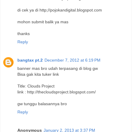
di cek ya di http;//pojokandigital.blogspot.com
mohon submit balik ya mas
thanks
Reply
bangtax pt.2
December 7, 2012 at 6:19 PM
banner mas bro udah terpasang di blog gw
Bisa gak kita tuker link
Title: Clouds Project
link : http://thecloudsproject.blogspot.com/
gw tunggu balasannya bro
Reply
Anonymous
January 2, 2013 at 3:37 PM