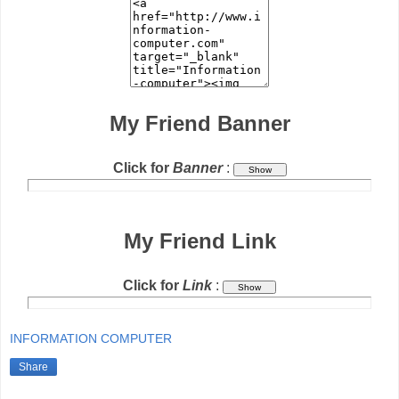
My Friend Banner
Click for
Banner
:
My Friend Link
Click for
Link
:
INFORMATION COMPUTER
Share