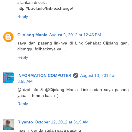
silahkan di cek :
http://bizof.info/link-exchange/
Reply
Cijolang Mania
August 9, 2012 at 12:46 PM
saya dah pasang linknya di Link Sahabat Cijolang gan,
ditunggu follbacknya ya ...
Reply
INFORMATION COMPUTER
August 13, 2012 at
8:55 AM
@bizof.info & @Cijolang Mania: Link sudah saya pasang
yaaa... Terima kasih :)
Reply
Riyanto
October 12, 2012 at 3:19 AM
mas link anda sudah saya pasang