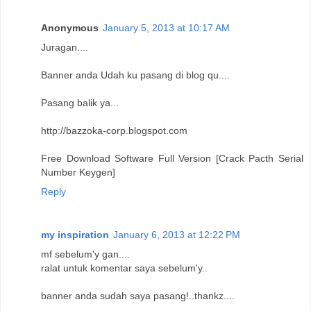
Anonymous
January 5, 2013 at 10:17 AM
Juragan....
Banner anda Udah ku pasang di blog qu....
Pasang balik ya...
http://bazzoka-corp.blogspot.com
Free Download Software Full Version [Crack Pacth Serial
Number Keygen]
Reply
my inspiration
January 6, 2013 at 12:22 PM
mf sebelum'y gan....
ralat untuk komentar saya sebelum'y..
banner anda sudah saya pasang!..thankz....