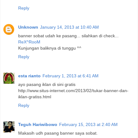
Reply
Unknown
January 14, 2013 at 10:40 AM
banner sobat udah ke pasang... silahkan di check...
ReX^RooM
Kunjungan baliknya di tunggu ^^
Reply
esta rianto
February 1, 2013 at 6:41 AM
ayo pasang iklan di sini gratis
http://www.situs-internet.com/2013/02/tukar-banner-dan-
iklan-gratiss.html
Reply
Teguh Hariwibowo
February 15, 2013 at 2:40 AM
Makasih udh pasang banner saya sobat.