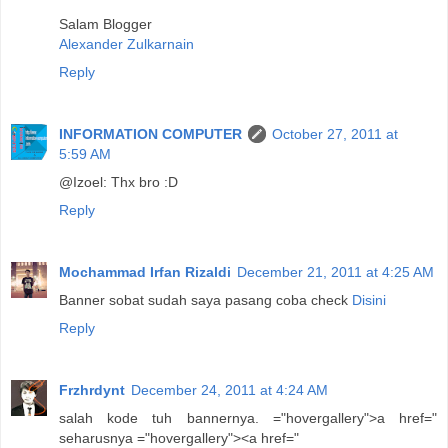
Salam Blogger
Alexander Zulkarnain
Reply
INFORMATION COMPUTER
October 27, 2011 at
5:59 AM
@Izoel: Thx bro :D
Reply
Mochammad Irfan Rizaldi
December 21, 2011 at 4:25 AM
Banner sobat sudah saya pasang coba check
Disini
Reply
Frzhrdynt
December 24, 2011 at 4:24 AM
salah kode tuh bannernya. ="hovergallery">a href="
seharusnya ="hovergallery"><a href="