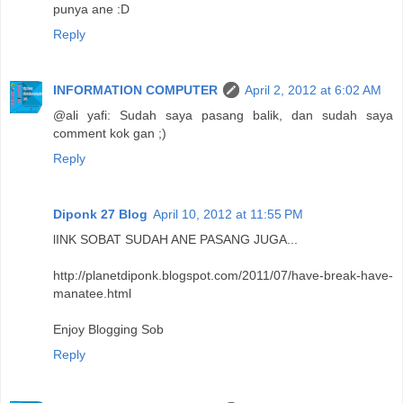
punya ane :D
Reply
INFORMATION COMPUTER
April 2, 2012 at 6:02 AM
@ali yafi: Sudah saya pasang balik, dan sudah saya
comment kok gan ;)
Reply
Diponk 27 Blog
April 10, 2012 at 11:55 PM
lINK SOBAT SUDAH ANE PASANG JUGA...
http://planetdiponk.blogspot.com/2011/07/have-break-have-
manatee.html
Enjoy Blogging Sob
Reply