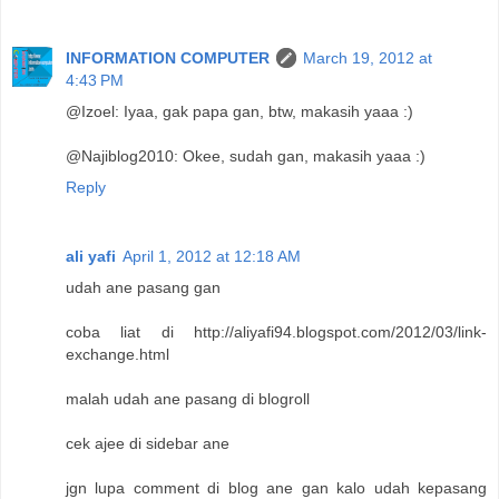
INFORMATION COMPUTER
March 19, 2012 at
4:43 PM
@Izoel: Iyaa, gak papa gan, btw, makasih yaaa :)
@Najiblog2010: Okee, sudah gan, makasih yaaa :)
Reply
ali yafi
April 1, 2012 at 12:18 AM
udah ane pasang gan
coba liat di http://aliyafi94.blogspot.com/2012/03/link-
exchange.html
malah udah ane pasang di blogroll
cek ajee di sidebar ane
jgn lupa comment di blog ane gan kalo udah kepasang