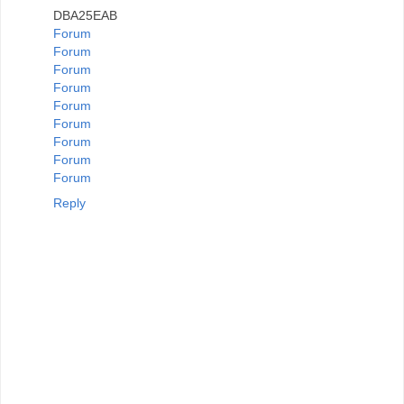
DBA25EAB
Forum
Forum
Forum
Forum
Forum
Forum
Forum
Forum
Forum
Reply