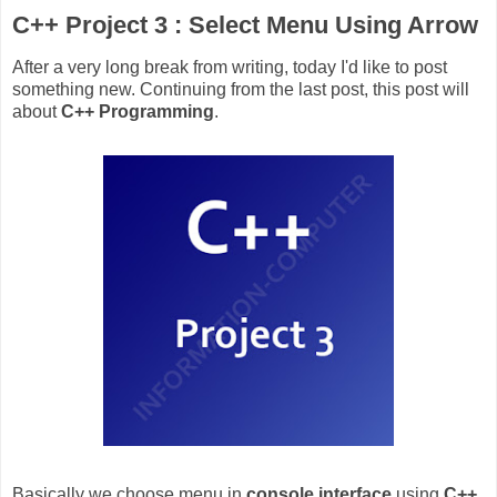
C++ Project 3 : Select Menu Using Arrow
After a very long break from writing, today I'd like to post
something new. Continuing from the last post, this post will
about
C++ Programming
.
Basically we choose menu in
console interface
using
C++