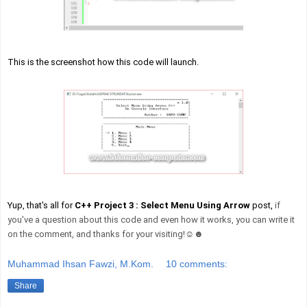
This is the screenshot how this code will launch.
Yup, that's all for
C++ Project 3 : Select Menu Using Arrow
post,
if
you've a question about this code and even how it works, you can write it
on the comment, and thanks for your visiting!☺☻
Muhammad Ihsan Fawzi, M.Kom.
10 comments:
Share