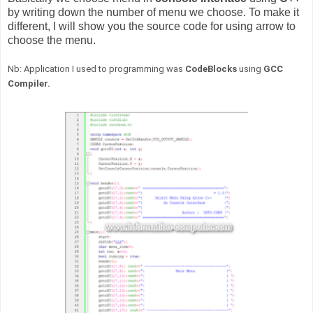
by writing down the number of menu we choose. To make it
different, I will show you the source code for using arrow to
choose the menu.
Nb: Application I used to programming was
CodeBlocks
using
GCC
Compiler.