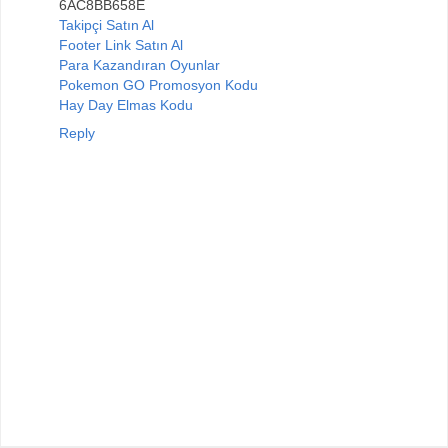
6AC8BB658E
Takipçi Satın Al
Footer Link Satın Al
Para Kazandıran Oyunlar
Pokemon GO Promosyon Kodu
Hay Day Elmas Kodu
Reply