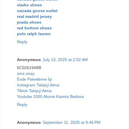
clarks shoes
canada goose outlet
real madrid jersey
prada shoes
red bottom shoes
polo ralph lauren
Reply
Anonymous
July 13, 2025 at 2:02 AM
6C02619A8B
sms onay
Evde Paketleme İşi
Instagram Takipçi Atma
Tiktok Takipçi Atma
Youtube 1000 Abone Kasma Bedava
Reply
Anonymous
September 11, 2025 at 9:46 PM