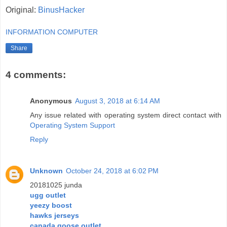
Original:
BinusHacker
INFORMATION COMPUTER
Share
4 comments:
Anonymous
August 3, 2018 at 6:14 AM
Any issue related with operating system direct contact with
Operating System Support
Reply
Unknown
October 24, 2018 at 6:02 PM
20181025 junda
ugg outlet
yeezy boost
hawks jerseys
canada goose outlet