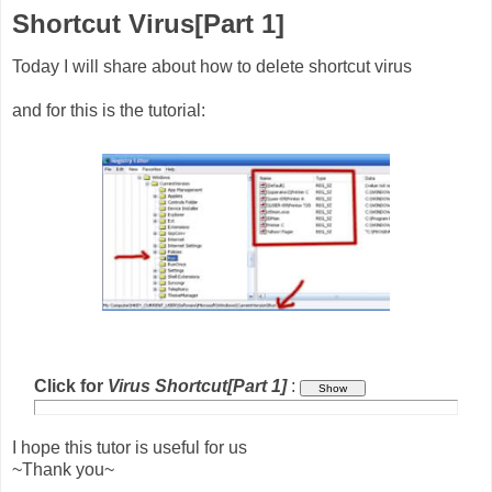
Shortcut Virus[Part 1]
Today I will share about how to delete shortcut virus
and for this is the tutorial:
Click for
Virus Shortcut[Part 1]
:
I hope this tutor is useful for us
~Thank you~