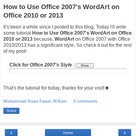
How to Use Office 2007's WordArt on
Office 2010 or 2013
It's been a while since I posted to this blog. Today I'll write
some tutorial
How to Use Office 2007's WordArt on Office
2010 or 2013
because,
WordArt
on Office 2007 with Office
2010/2013 has a significant style. So check it out for the rest
of my post!
Click for
Office 2007's Style
:
That's the tutorial for today, thanks for your visit!☻
Muhammad Ihsan Fawzi, M.Kom.
5 comments:
Share
‹
›
Home