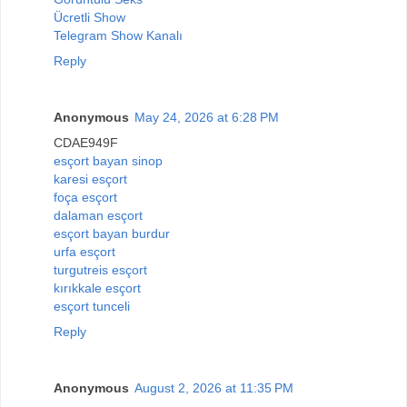
Ücretli Show
Telegram Show Kanalı
Reply
Anonymous
May 24, 2026 at 6:28 PM
CDAE949F
esçort bayan sinop
karesi esçort
foça esçort
dalaman esçort
esçort bayan burdur
urfa esçort
turgutreis esçort
kırıkkale esçort
esçort tunceli
Reply
Anonymous
August 2, 2026 at 11:35 PM