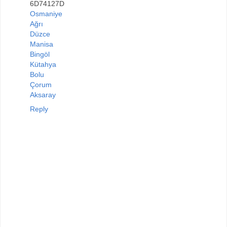
6D74127D
Osmaniye
Ağrı
Düzce
Manisa
Bingöl
Kütahya
Bolu
Çorum
Aksaray
Reply