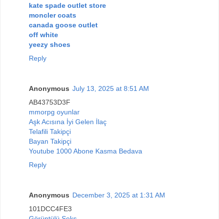
kate spade outlet store
moncler coats
canada goose outlet
off white
yeezy shoes
Reply
Anonymous
July 13, 2025 at 8:51 AM
AB43753D3F
mmorpg oyunlar
Aşk Acısına İyi Gelen İlaç
Telafili Takipçi
Bayan Takipçi
Youtube 1000 Abone Kasma Bedava
Reply
Anonymous
December 3, 2025 at 1:31 AM
101DCC4FE3
Görüntülü Seks