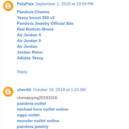
PalaPala
September 1, 2018 at 10:56 PM
Pandora Charms
Yeezy boost 350 v2
Pandora Jewelry Official Site
Red Bottom Shoes
Air Jordan 4
Air Jordan 9
Air Jordan
Jordan Retro
Adidas Yeezy
Reply
chenlili
October 16, 2018 at 1:24 AM
chenqiuying20181016
pandora outlet
michael kors outlet online
uggs outlet
moncler outlet online
pandora jewelry